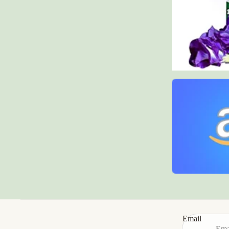
Email