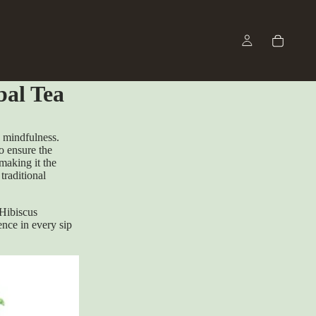
bal Tea
d mindfulness.
to ensure the
making it the
traditional
Hibiscus
ence in every sip