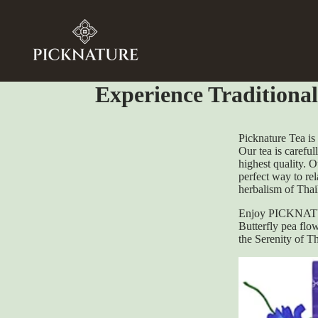
Experience Traditiona
Picknature Tea is
Our tea is careful
highest quality. O
perfect way to re
herbalism of Thai
Enjoy PICKNATUR
Butterfly pea flow
the Serenity of T