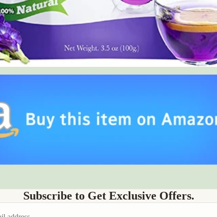
Subscribe to Get Exclusive Offers.