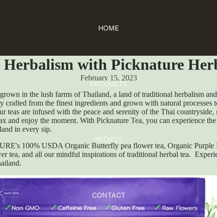
HOME
l Herbalism with Picknature Her
February 15, 2023
PRODUCTS
 grown in the lush farms of Thailand, a land of traditional herbalism an
ly crafted from the finest ingredients and grown with natural processes 
ur teas are infused with the peace and serenity of the Thai countryside, 
lax and enjoy the moment. With Picknature Tea, you can experience the 
land in every sip.
RECIPES
E's 100% USDA Organic Butterfly pea flower tea, Organic Purple 
er tea, and all our mindful inspirations of traditional herbal tea. Experi
hailand.
CONTACT